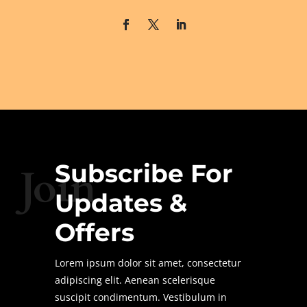
Subscribe For
Join
Updates &
Offers
Lorem ipsum dolor sit amet, consectetur
adipiscing elit. Aenean scelerisque
suscipit condimentum. Vestibulum in