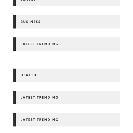
BUSINESS
LATEST TRENDING
HEALTH
LATEST TRENDING
LATEST TRENDING