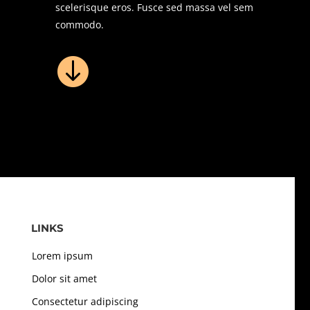
scelerisque eros. Fusce sed massa vel sem
commodo.

LINKS
Lorem ipsum
Dolor sit amet
Consectetur adipiscing