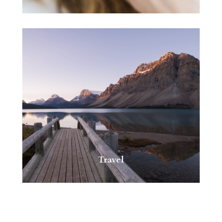
Travel