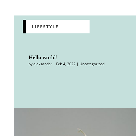
Featured
LIFESTYLE
Hello world!
by
aleksandar
|
Feb 4, 2022
|
Uncategorized