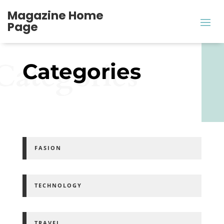
Magazine Home
Page
Categories
Categories
FASION
TECHNOLOGY
TRAVEL