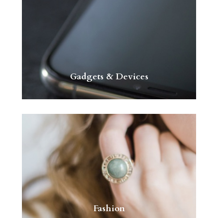
Gadgets & Devices
Fashion