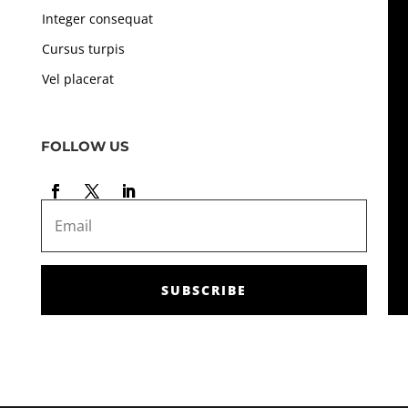
Integer consequat
Cursus turpis
Vel placerat
FOLLOW US
SUBSCRIBE