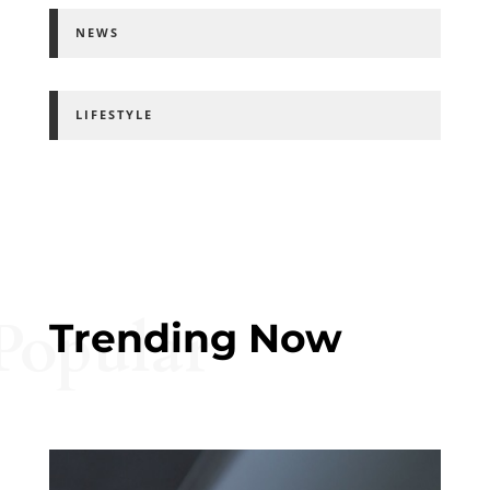
NEWS
LIFESTYLE
Popular
Trending Now