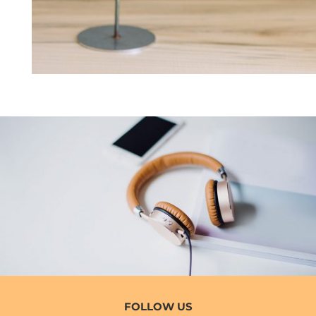
FOLLOW US