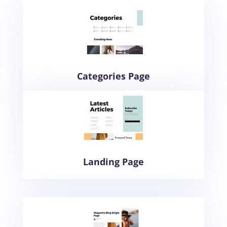
Categories Page
Landing Page