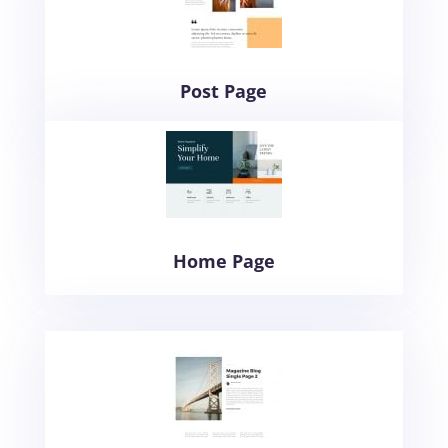
Post Page
Home Page