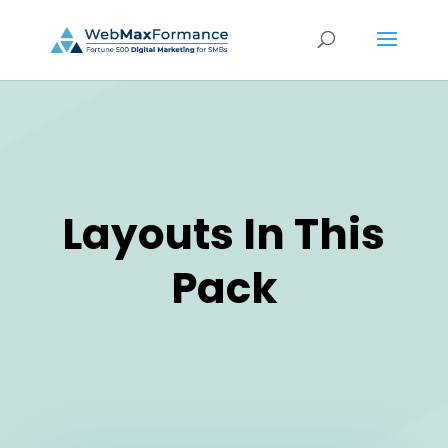
Layouts In This
Pack