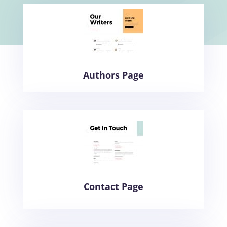
Authors Page
Contact Page