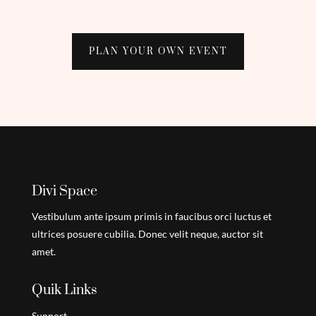
PLAN YOUR OWN EVENT
Divi Space
Vestibulum ante ipsum primis in faucibus orci luctus et
ultrices posuere cubilia. Donec velit neque, auctor sit
amet.
Quik Links
Support