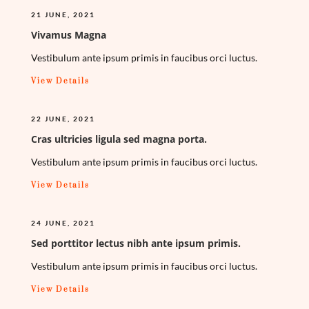
21 JUNE, 2021
Vivamus Magna
Vestibulum ante ipsum primis in faucibus orci luctus.
View Details
22 JUNE, 2021
Cras ultricies ligula sed magna porta.
Vestibulum ante ipsum primis in faucibus orci luctus.
View Details
24 JUNE, 2021
Sed porttitor lectus nibh ante ipsum primis.
Vestibulum ante ipsum primis in faucibus orci luctus.
View Details