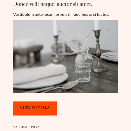
Donec velit neque, auctor sit amet.
Vestibulum ante ipsum primis in faucibus orci luctus.
VIEW DETAILS
16 JUNE, 2021