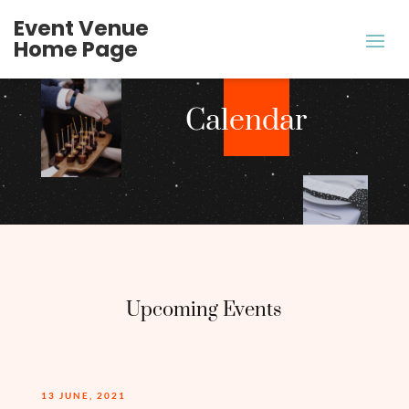
Event Venue
Home Page
Calendar
Upcoming Events
13 JUNE, 2021