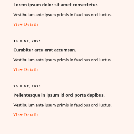
Lorem ipsum dolor sit amet consectetur.
Vestibulum ante ipsum primis in faucibus orci luctus.
View Details
18 JUNE, 2021
Curabitur arcu erat accumsan.
Vestibulum ante ipsum primis in faucibus orci luctus.
View Details
20 JUNE, 2021
Pellentesque in ipsum id orci porta dapibus.
Vestibulum ante ipsum primis in faucibus orci luctus.
View Details