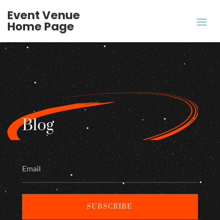
Event Venue
Home Page
Blog
SUBSCRIBE