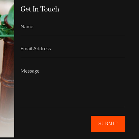
Get In Touch
SUBMIT