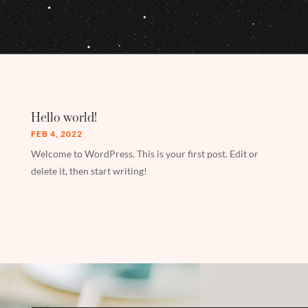
Hello world!
FEB 4, 2022
Welcome to WordPress. This is your first post. Edit or
delete it, then start writing!