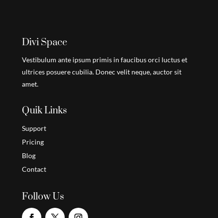
Divi Space
Vestibulum ante ipsum primis in faucibus orci luctus et
ultrices posuere cubilia. Donec velit neque, auctor sit
amet.
Quik Links
Support
Pricing
Blog
Contact
Follow Us