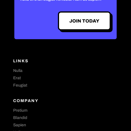
JOIN TODAY
LINKS
Nulla
Erat
Feugiat
COMPANY
Pretium
Blandid
Sapien