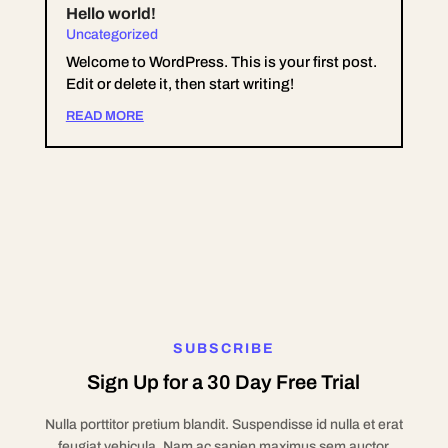
Hello world!
Uncategorized
Welcome to WordPress. This is your first post.
Edit or delete it, then start writing!
READ MORE
SUBSCRIBE
Sign Up for a 30 Day Free Trial
Nulla porttitor pretium blandit. Suspendisse id nulla et erat
feugiat vehicula. Nam ac sapien maximus sem auctor