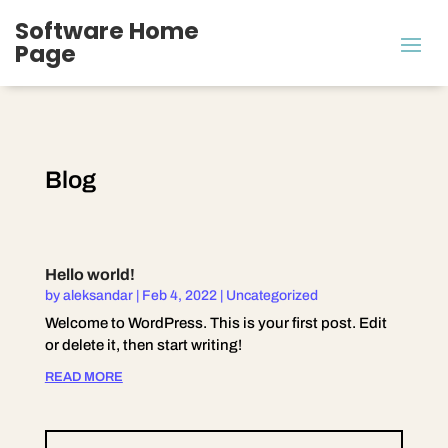
Software Home
Page
Blog
Hello world!
by
aleksandar
|
Feb 4, 2022
|
Uncategorized
Welcome to WordPress. This is your first post. Edit
or delete it, then start writing!
READ MORE