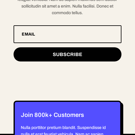
sollicitudin sit amet a enim. Nulla facilisi. Donec et
commodo tellus.
SUBSCRIBE
Join 800k+ Customers
Nulla porttitor pretium blandit. Suspendisse id
nulla et erat feugiat vehicula. Nam ac sapien.