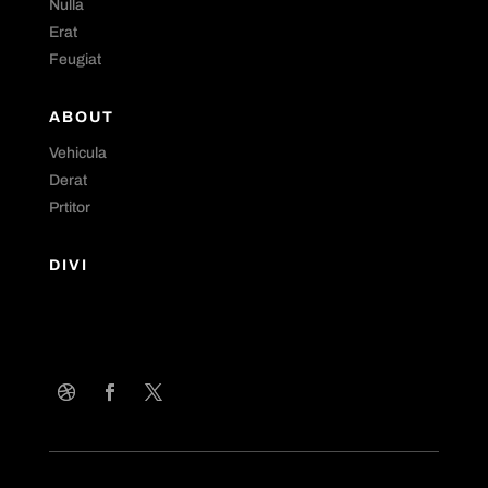
Nulla
Erat
Feugiat
ABOUT
Vehicula
Derat
Prtitor
DIVI
Curabitur non nulla sit amet nisl tempus convallis quis ac
lectus. Nulla porttitor accumsan tincidunt. Curabitur