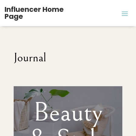
Influencer Home
Page
Journal
Beauty