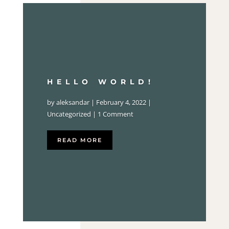
HELLO WORLD!
by
aleksandar
|
February 4, 2022
|
Uncategorized
| 1 Comment
READ MORE