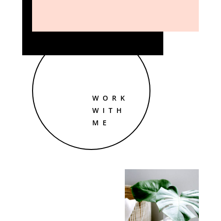
WORK
WITH
ME