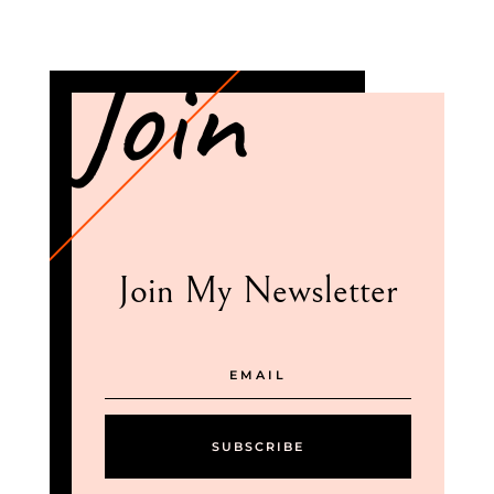
Join
Join My Newsletter
SUBSCRIBE