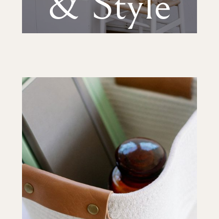
& Style