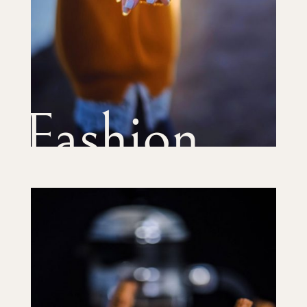
Fashion