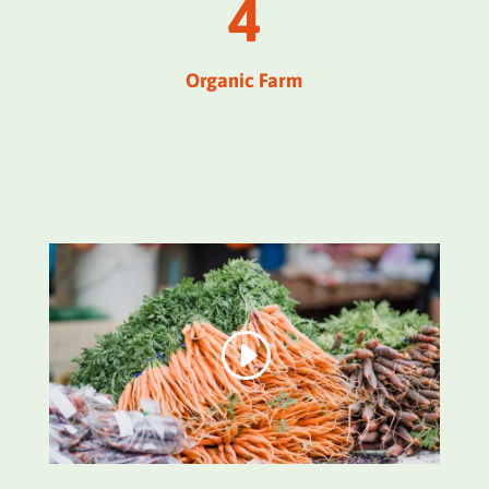
4
Organic Farm