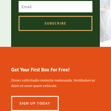
SUBSCRIBE
Get Your First Box For Free!
Donec sollicitudin molestie malesuada. Vestibulum ac
diam sit amet quam vehicula.
SIGN UP TODAY