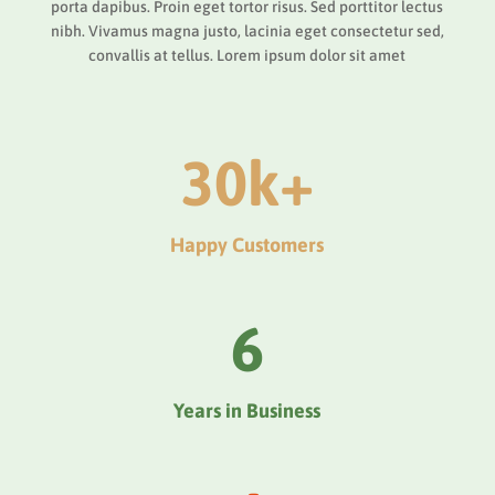
porta dapibus. Proin eget tortor risus. Sed porttitor lectus
nibh. Vivamus magna justo, lacinia eget consectetur sed,
convallis at tellus. Lorem ipsum dolor sit amet
30k+
Happy Customers
6
Years in Business