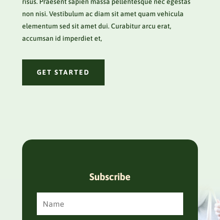
risus. Praesent sapien massa pellentesque nec egestas
non nisi. Vestibulum ac diam sit amet quam vehicula
elementum sed sit amet dui. Curabitur arcu erat,
accumsan id imperdiet et,
GET STARTED
Subscribe