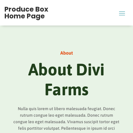
Produce Box
Home Page
About
About Divi
Farms
Nulla quis lorem ut libero malesuada feugiat. Donec
rutrum congue leo eget malesuada. Donec rutrum
congue leo eget malesuada. Vivamus suscipit tortor eget
felis porttitor volutpat. Pellentesque in ipsum id orci