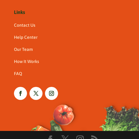
Links
Contact Us
Help Center
Our Team
How It Works
FAQ