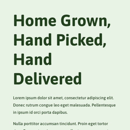
Home Grown,
Hand Picked,
Hand
Delivered
Lorem ipsum dolor sit amet, consectetur adipiscing elit.
Donec rutrum congue leo eget malesuada. Pellentesque
in ipsum id orci porta dapibus.
Nulla porttitor accumsan tincidunt. Proin eget tortor