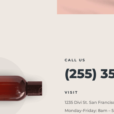
CALL US
(255) 3
VISIT
1235 Divi St. San Franci
Monday-Friday: 8am – 