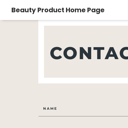
Beauty Product Home Page
CONTAC