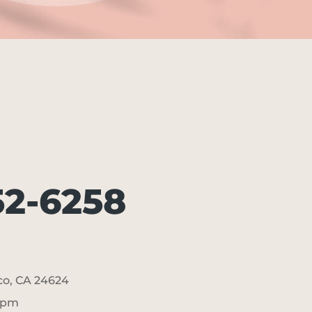
52-6258
sco, CA 24624
5pm