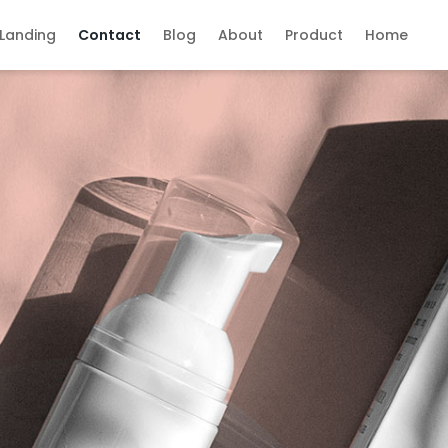
Landing
Contact
Blog
About
Product
Home