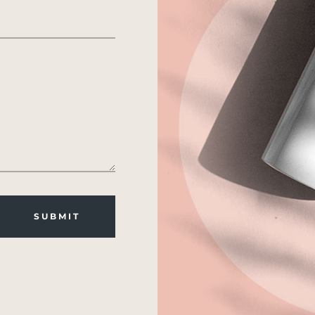
SUBMIT