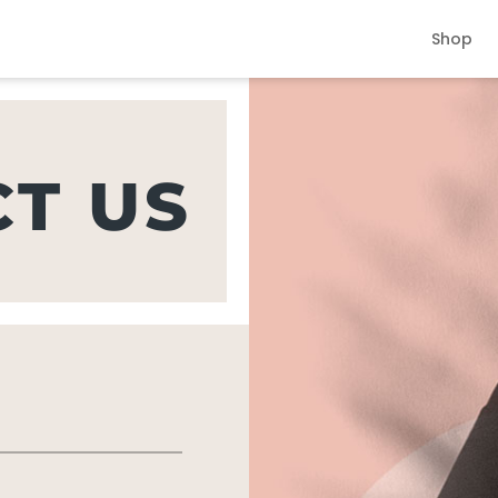
Shop
T US