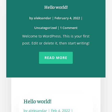
Hello world!
by
aleksandar
|
February 4, 2022
|
Uncategorized
| 1 Comment
Welcome to WordPress. This is your first
post. Edit or delete it, then start writing!
READ MORE
Hello world!
by
aleksandar
|
Feb 4, 2022
|