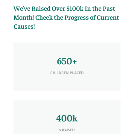
We’ve Raised Over $100k In the Past
Month! Check the Progress of Current
Causes!
650+
CHILDREN PLACED
400k
$ RAISED