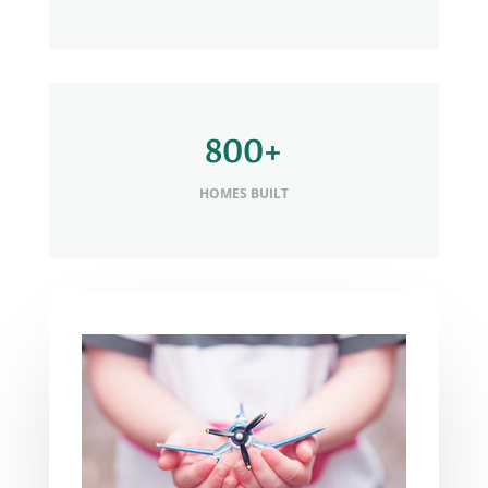
800+
HOMES BUILT