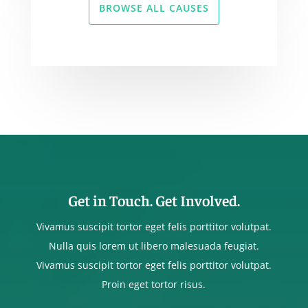
BROWSE ALL CAUSES
Get in Touch. Get Involved.
Vivamus suscipit tortor eget felis porttitor volutpat.
Nulla quis lorem ut libero malesuada feugiat.
Vivamus suscipit tortor eget felis porttitor volutpat.
Proin eget tortor risus.