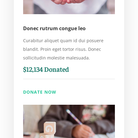
Donec rutrum congue leo
Curabitur aliquet quam id dui posuere
blandit. Proin eget tortor risus. Donec
sollicitudin molestie malesuada.
$12,134 Donated
DONATE NOW