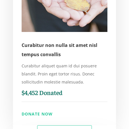
Curabitur non nulla sit amet nisl
tempus convallis
Curabitur aliquet quam id dui posuere
blandit. Proin eget tortor risus. Donec
sollicitudin molestie malesuada.
$4,452 Donated
DONATE NOW