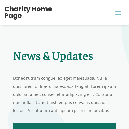
Charity Home
Page
News & Updates
Donec rutrum congue leo eget malesuada. Nulla
quis lorem ut libero malesuada feugiat. Lorem ipsum
dolor sit amet, consectetur adipiscing elit. Curabitur
non nulla sit amet nisl tempus convallis quis ac
lectus. Vestibulum ante ipsum primis in faucibus