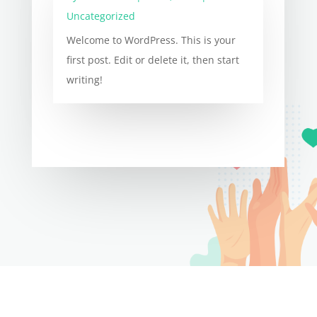
Uncategorized
Welcome to WordPress. This is your
first post. Edit or delete it, then start
writing!