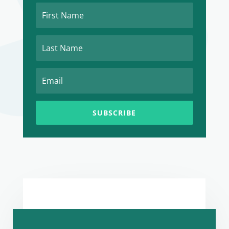
SUBSCRIBE