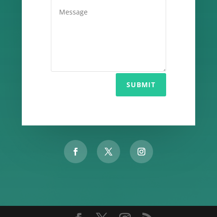
SUBMIT