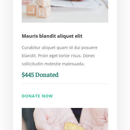
Mauris blandit aliquet elit
Curabitur aliquet quam id dui posuere
blandit. Proin eget tortor risus. Donec
sollicitudin molestie malesuada.
$445 Donated
DONATE NOW