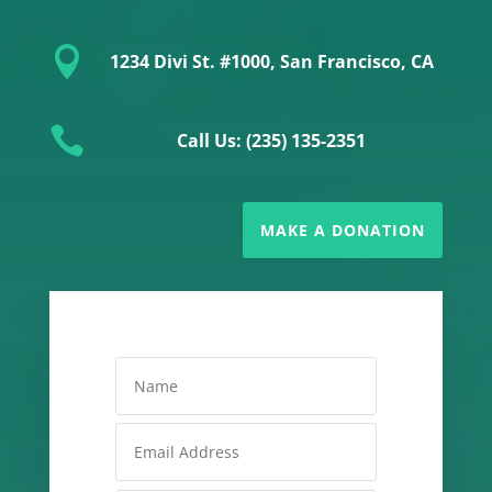

1234 Divi St. #1000, San Francisco, CA

Call Us: (235) 135-2351
MAKE A DONATION