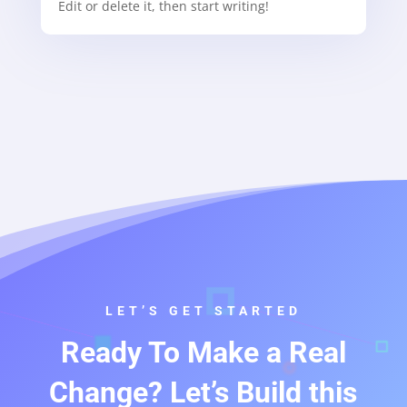
Edit or delete it, then start writing!
LET’S GET STARTED
Ready To Make a Real
Change? Let’s Build this