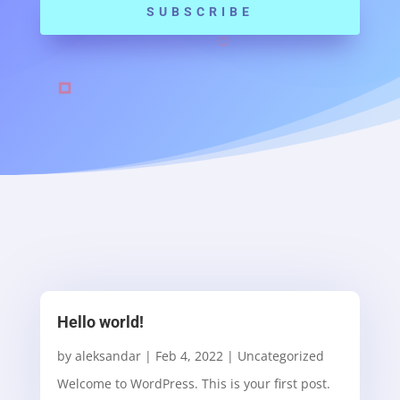
SUBSCRIBE
Hello world!
by
aleksandar
|
Feb 4, 2022
|
Uncategorized
Welcome to WordPress. This is your first post.