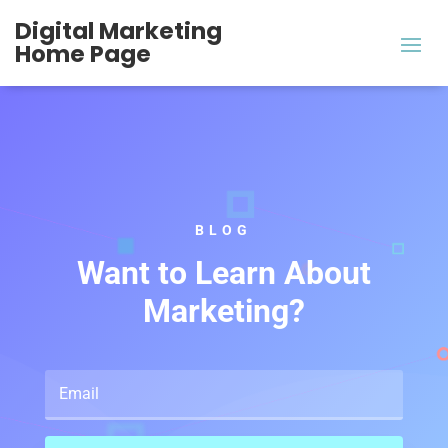
Digital Marketing
Home Page
BLOG
Want to Learn About
Marketing?