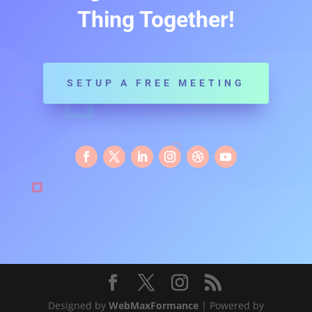
Thing Together!
SETUP A FREE MEETING
Designed by
WebMaxFormance
| Powered by