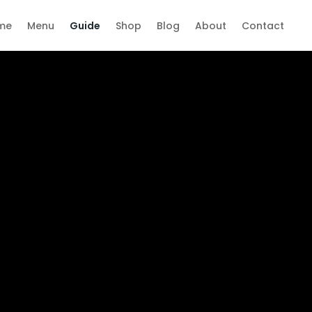
me
Menu
Guide
Shop
Blog
About
Contact