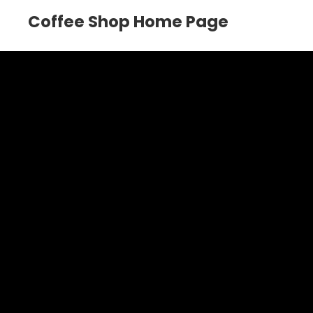
Coffee Shop Home Page