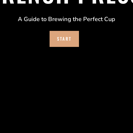
A Guide to Brewing the Perfect Cup
START