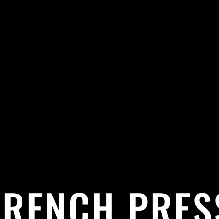
FRENCH PRES