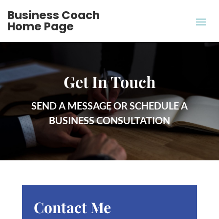
Business Coach
Home Page
Get In Touch
SEND A MESSAGE OR SCHEDULE A
BUSINESS CONSULTATION
Contact Me