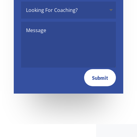
Submit