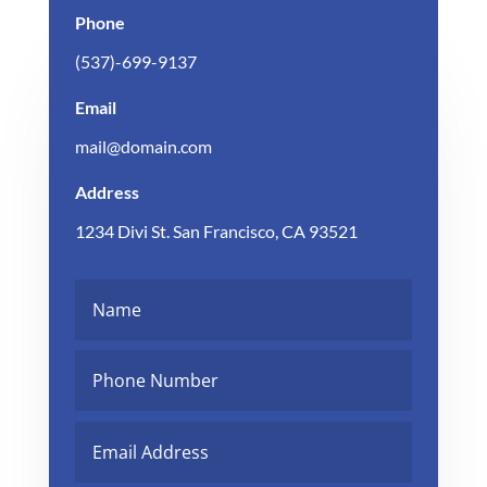
Phone
(537)-699-9137
Email
mail@domain.com
Address
1234 Divi St. San Francisco, CA 93521