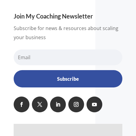
Join My Coaching Newsletter
Subscribe for news & resources about scaling
your business
Subscribe