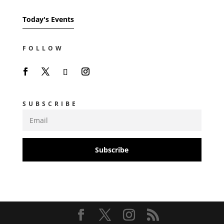
Today's Events
FOLLOW
SUBSCRIBE
Subscribe