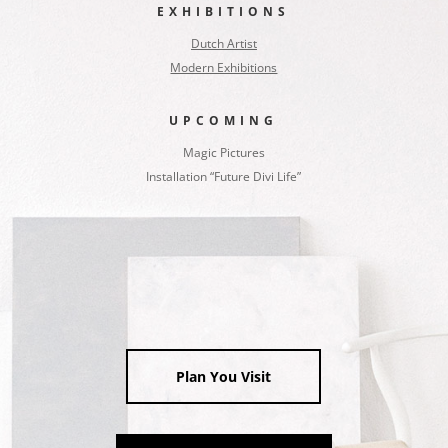
EXHIBITIONS
Dutch Artist
Modern Exhibitions
UPCOMING
Magic Pictures
Installation “Future Divi Life”
Plan You Visit