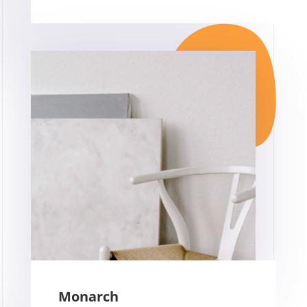
Monarch