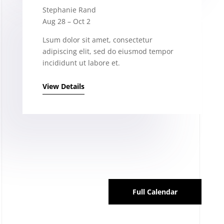
Stephanie Rand
Aug 28 – Oct 2
Lsum dolor sit amet, consectetur
adipiscing elit, sed do eiusmod tempor
incididunt ut labore et.
View Details
Full Calendar