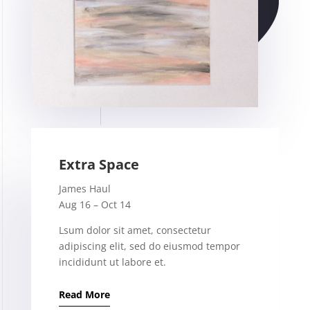
Extra Space
James Haul
Aug 16 – Oct 14
Lsum dolor sit amet, consectetur
adipiscing elit, sed do eiusmod tempor
incididunt ut labore et.
Read More