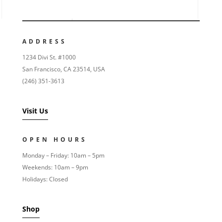
ADDRESS
1234 Divi St. #1000
San Francisco, CA 23514, USA
(246) 351-3613
Visit Us
OPEN HOURS
Monday – Friday: 10am – 5pm
Weekends: 10am – 9pm
Holidays: Closed
Shop