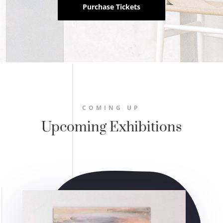
Purchase Tickets
COMING UP
Upcoming Exhibitions