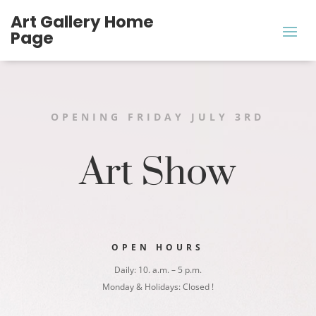
Art Gallery ​Home
Page
OPENING FRIDAY JULY 3RD
Art Show
OPEN HOURS
Daily: 10. a.m. – 5 p.m.
Monday & Holidays: Closed !