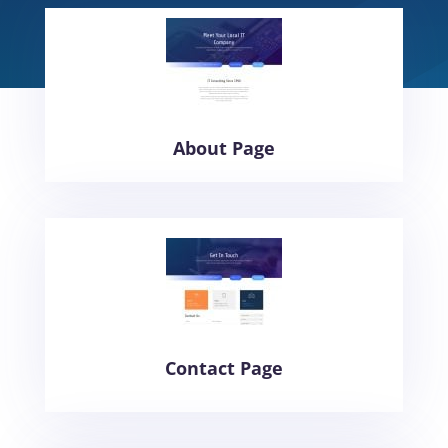
About Page
Contact Page