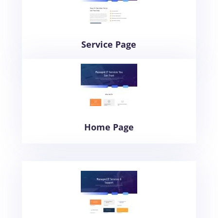
Service Page
Home Page