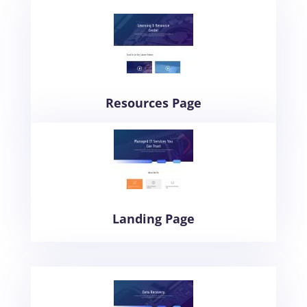
Resources Page
Landing Page