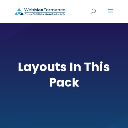
Layouts In This
Pack