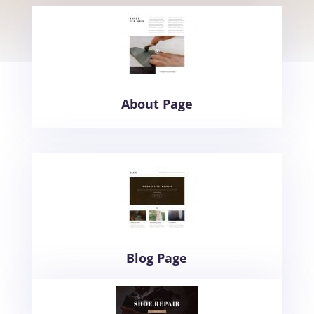
About Page
Blog Page