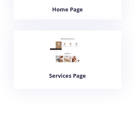
Home Page
Services Page