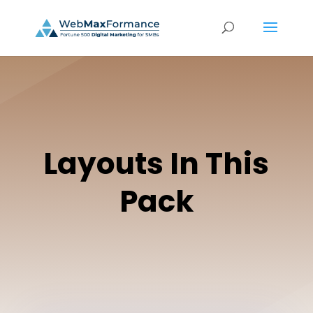
Layouts In This
Pack