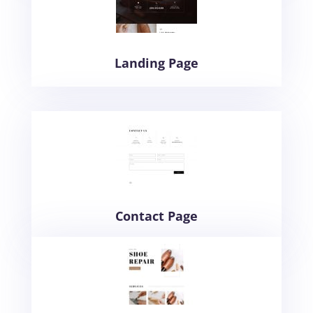
Landing Page
Contact Page